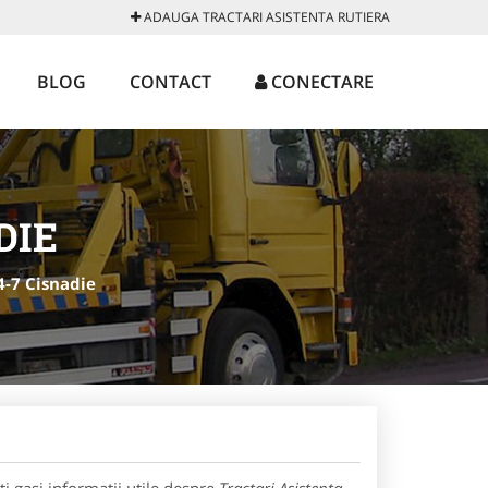
ADAUGA TRACTARI ASISTENTA RUTIERA
BLOG
CONTACT
CONECTARE
DIE
4-7 Cisnadie