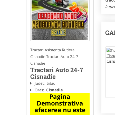
trac
Rutie
GA
Tractari Asistenta Rutiera
Cisnadie Tractari Auto 24-7
Cisnadie
Tractari Auto 24-7
Cisnadie
Judet:
Sibiu
Oras:
Cisnadie
Pagina
Demonstrativa
afacerea nu este