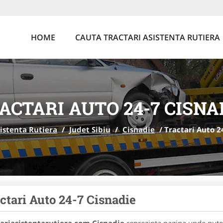
HOME
CAUTA TRACTARI ASISTENTA RUTIERA
ACTARI AUTO 24-7 CISNA
sistenta Rutiera
/
Judet Sibiu
/
Cisnadie
/
Tractari Auto 2
ctari Auto 24-7 Cisnadie