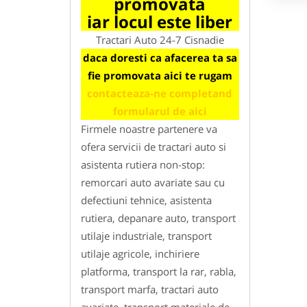
promovata
iar locul este liber
Tractari Auto 24-7 Cisnadie
daca doresti ca afacerea ta sa
fie promovata aici te rugam
contacteaza-ne completand
formularul de aici
Firmele noastre partenere va
ofera servicii de tractari auto si
asistenta rutiera non-stop:
remorcari auto avariate sau cu
defectiuni tehnice, asistenta
rutiera, depanare auto, transport
utilaje industriale, transport
utilaje agricole, inchiriere
platforma, transport la rar, rabla,
transport marfa, tractari auto