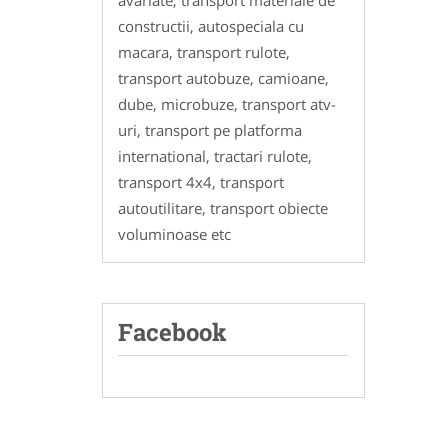
avariate, transport materiale de
constructii, autospeciala cu
macara, transport rulote,
transport autobuze, camioane,
dube, microbuze, transport atv-
uri, transport pe platforma
international, tractari rulote,
transport 4x4, transport
autoutilitare, transport obiecte
voluminoase etc
Facebook