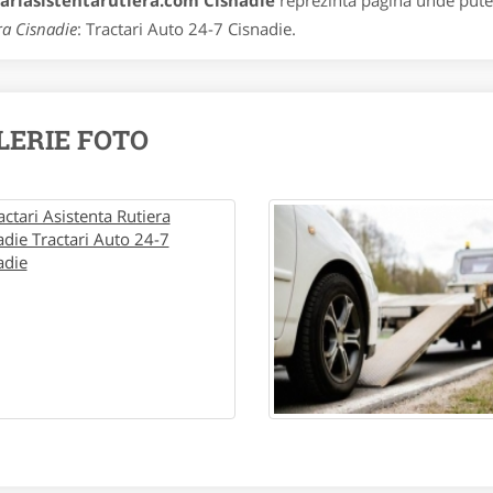
tariasistentarutiera.com Cisnadie
reprezinta pagina unde putet
ra Cisnadie
: Tractari Auto 24-7 Cisnadie.
LERIE FOTO