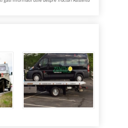
i gasi informatii utile despre
Tractari Asistenta