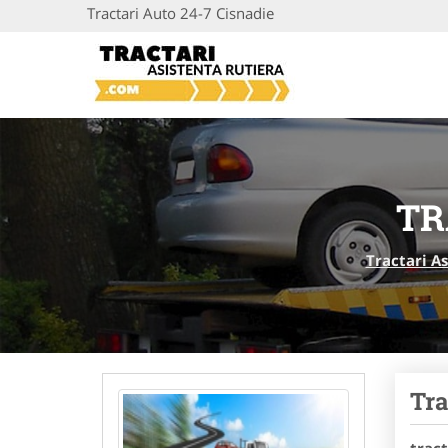
Tractari Auto 24-7 Cisnadie
TR
Tractari A
Tra